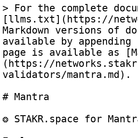
> For the complete docu
[llms.txt](https://netw
Markdown versions of do
available by appending 
page is available as [M
(https://networks.stakr
validators/mantra.md).

# Mantra

❂ STAKR.space for Mantr