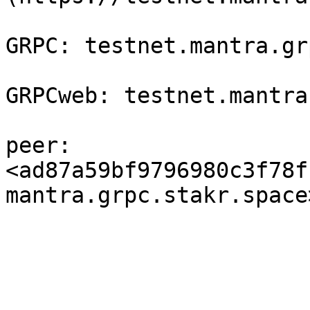
GRPC: testnet.mantra.gr
GRPCweb: testnet.mantra
peer: 
<ad87a59bf9796980c3f78f