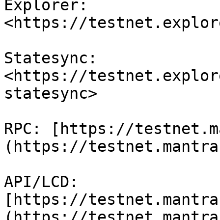
Explorer: 
<https://testnet.explor
Statesync: 
<https://testnet.explor
statesync>

RPC: [https://testnet.m
(https://testnet.mantra
API/LCD: 
[https://testnet.mantra
(https://testnet.mantra