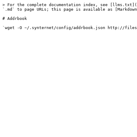
> For the complete documentation index, see [llms.txt](
`.md` to page URLs; this page is available as [Markdown
# Addrbook
