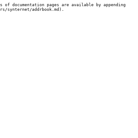
s of documentation pages are available by appending 
rs/synternet/addrbook.md).
