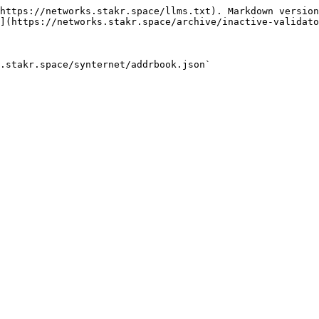
https://networks.stakr.space/llms.txt). Markdown version
](https://networks.stakr.space/archive/inactive-validato