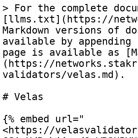
> For the complete docu
[llms.txt](https://netw
Markdown versions of do
available by appending 
page is available as [M
(https://networks.stakr
validators/velas.md).

# Velas

{% embed url="
<https://velasvalidator