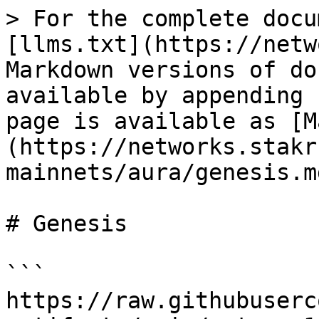
> For the complete docu
[llms.txt](https://netw
Markdown versions of do
available by appending 
page is available as [M
(https://networks.stakr
mainnets/aura/genesis.md
# Genesis

```

https://raw.githubuserc