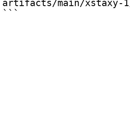
artifacts/main/xstaxy-1