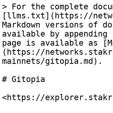
> For the complete docu
[llms.txt](https://netw
Markdown versions of do
available by appending 
page is available as [M
(https://networks.stakr
mainnets/gitopia.md).

# Gitopia
