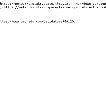
https://networks.stakr.space/llms.txt). Markdown version
](https://networks.stakr.space/testnets/monad-testnet.md