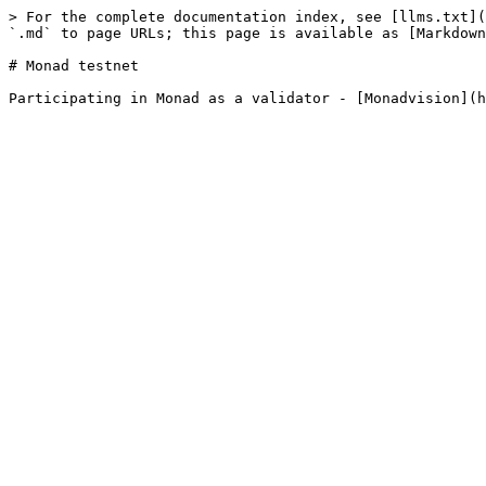
> For the complete documentation index, see [llms.txt](
`.md` to page URLs; this page is available as [Markdown
# Monad testnet
