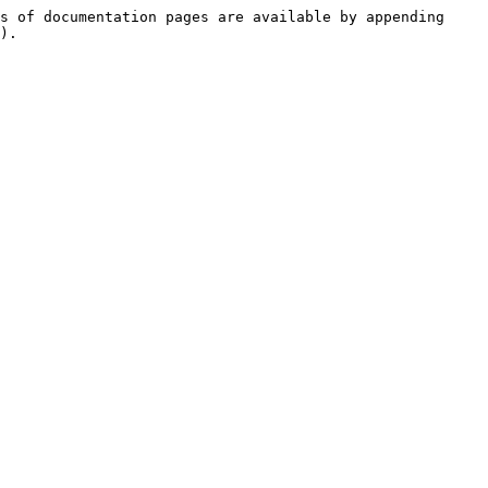
s of documentation pages are available by appending 
).
